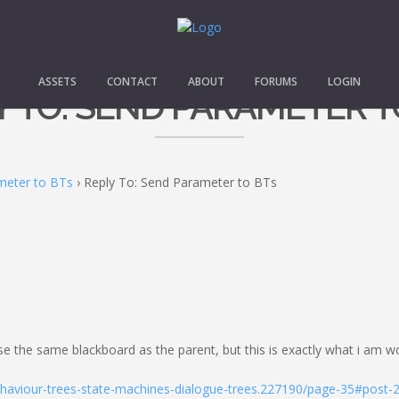
ASSETS
CONTACT
ABOUT
FORUMS
LOGIN
Y TO: SEND PARAMETER T
meter to BTs
›
Reply To: Send Parameter to BTs
the same blackboard as the parent, but this is exactly what i am wor
ehaviour-trees-state-machines-dialogue-trees.227190/page-35#post