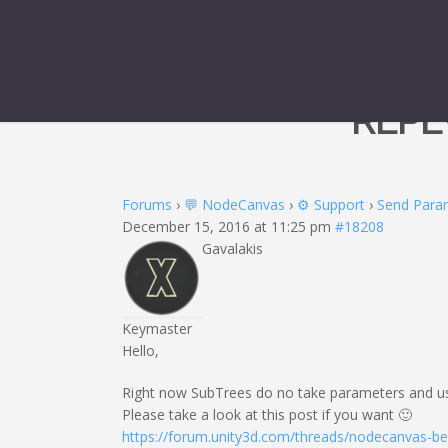
REPL
Forums
›
💬 NodeCanvas
›
⚙️ Support
›
Send Para
December 15, 2016 at 11:25 pm
#18208
Gavalakis
Keymaster
Hello,
Right now SubTrees do no take parameters and use 
Please take a look at this post if you want 🙂
https://forum.unity3d.com/threads/nodecanvas-b