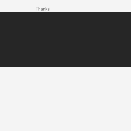
Thanks!