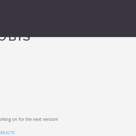
O BTS
king on for the next version!
-2884270