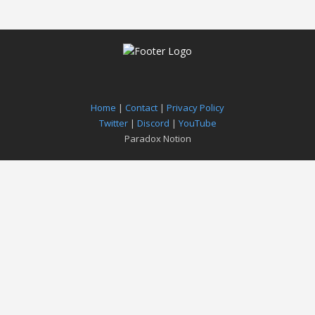
Home
|
Contact
|
Privacy Policy
Twitter
|
Discord
|
YouTube
Paradox Notion