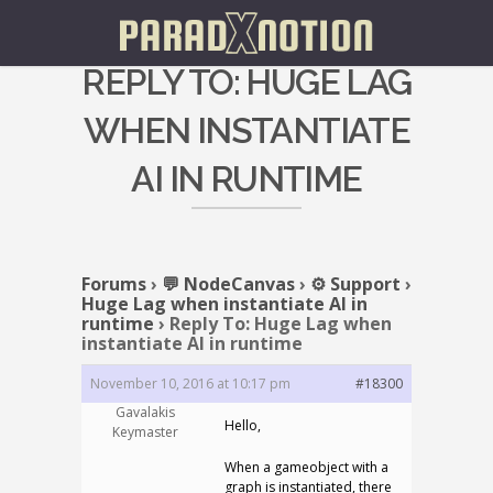
REPLY TO: HUGE LAG
WHEN INSTANTIATE
AI IN RUNTIME
Forums
›
💬 NodeCanvas
›
⚙️ Support
›
Huge Lag when instantiate AI in
runtime
›
Reply To: Huge Lag when
instantiate AI in runtime
November 10, 2016 at 10:17 pm
#18300
Gavalakis
Hello,
Keymaster
When a gameobject with a
graph is instantiated, there