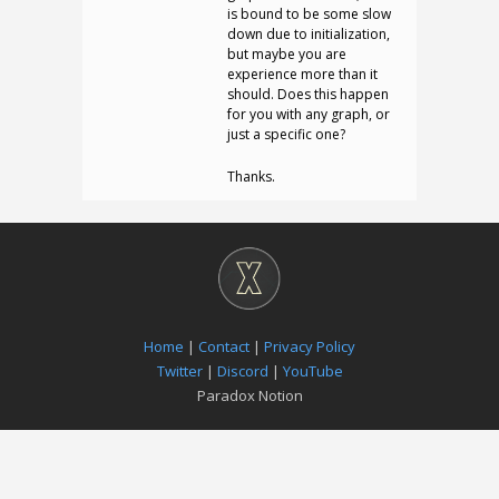
is bound to be some slow
down due to initialization,
but maybe you are
experience more than it
should. Does this happen
for you with any graph, or
just a specific one?
Thanks.
Home
|
Contact
|
Privacy Policy
Twitter
|
Discord
|
YouTube
Paradox Notion