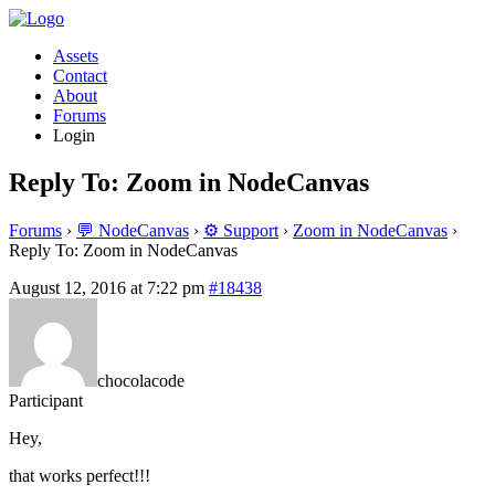
Assets
Contact
About
Forums
Login
Reply To: Zoom in NodeCanvas
Forums
›
💬 NodeCanvas
›
⚙️ Support
›
Zoom in NodeCanvas
›
Reply To: Zoom in NodeCanvas
August 12, 2016 at 7:22 pm
#18438
chocolacode
Participant
Hey,
that works perfect!!!