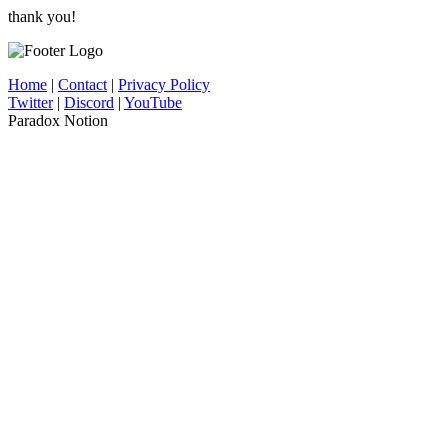
thank you!
Home
|
Contact
|
Privacy Policy
Twitter
|
Discord
|
YouTube
Paradox Notion