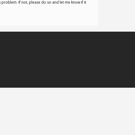
s problem. If not, please do so and let me know if it