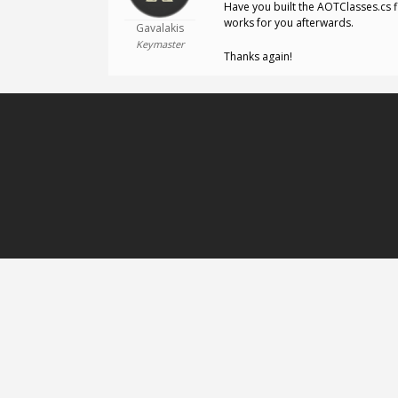
Have you built the AOTClasses.cs 
works for you afterwards.
Gavalakis
Keymaster
Thanks again!