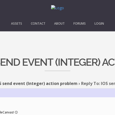
ASSETS
CONTACT
ABOUT
FORUMS
LOGIN
 SEND EVENT (INTEGER) 
S send event (Integer) action problem
›
Reply To: IOS se
deCanvas! 🙂