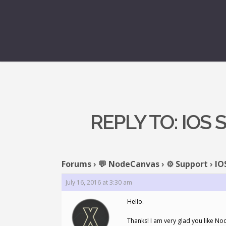
REPLY TO: IOS
Forums
›
💬 NodeCanvas
›
⚙️ Support
›
IO
July 16, 2016 at 3:30 am
Hello.
Thanks! I am very glad you like No