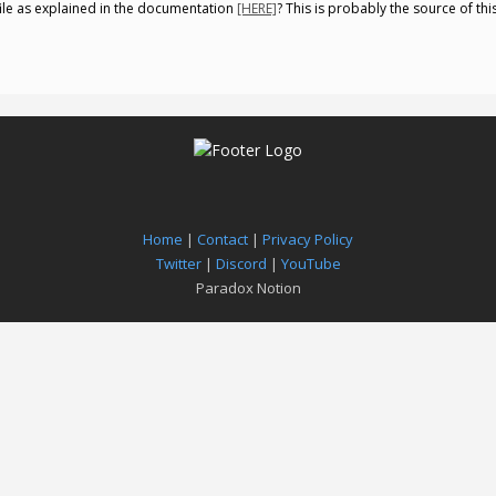
file as explained in the documentation
[HERE]
? This is probably the source of thi
Home
|
Contact
|
Privacy Policy
Twitter
|
Discord
|
YouTube
Paradox Notion