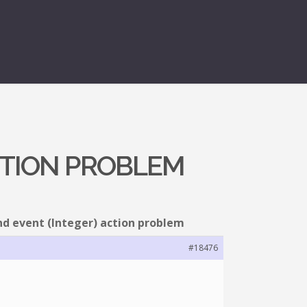
ACTION PROBLEM
nd event (Integer) action problem
#18476