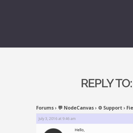
REPLY TO:
Forums
›
💬 NodeCanvas
›
⚙️ Support
›
Fi
July 3, 2016 at 9:46 am
Hello,