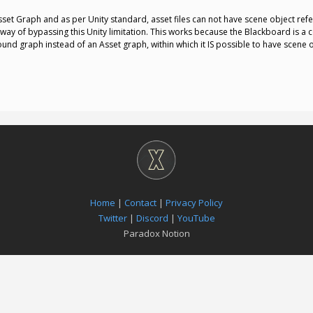
et Graph and as per Unity standard, asset files can not have scene object ref
way of bypassing this Unity limitation. This works because the Blackboard is a
ound graph instead of an Asset graph, within which it IS possible to have scene 
Home
|
Contact
|
Privacy Policy
Twitter
|
Discord
|
YouTube
Paradox Notion