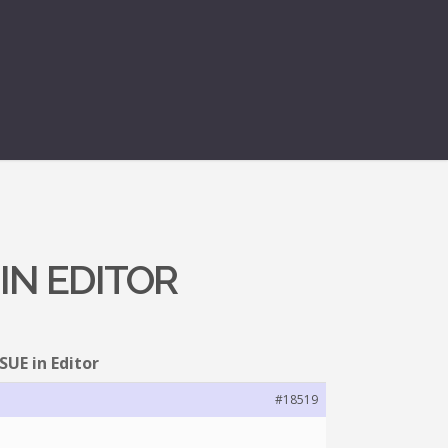
 IN EDITOR
SSUE in Editor
#18519