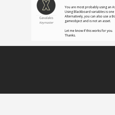
You are most probably using an Ass
Using Blackboard variables is one 
Alternatively, you can also use a B
Gavalakis
gameobject and is not an asset.
Keymaster
Let me know if this works for you.
Thanks.