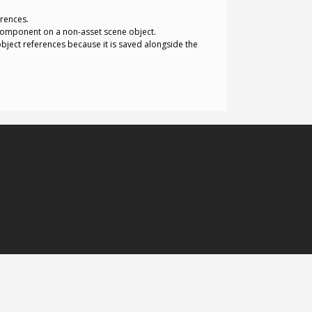
erences.
 component on a non-asset scene object.
object references because it is saved alongside the