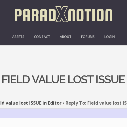
ASSETS
CONTACT
ABOUT
FORUMS
LOGIN
 FIELD VALUE LOST ISSUE
eld value lost ISSUE in Editor
›
Reply To: Field value lost I