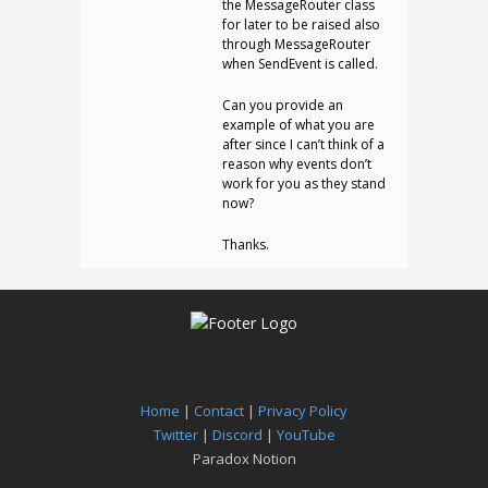
the MessageRouter class
for later to be raised also
through MessageRouter
when SendEvent is called.
Can you provide an
example of what you are
after since I can’t think of a
reason why events don’t
work for you as they stand
now?
Thanks.
Home
|
Contact
|
Privacy Policy
Twitter
|
Discord
|
YouTube
Paradox Notion