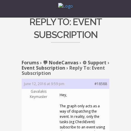
REPLY TO: EVENT
SUBSCRIPTION
Forums
›
💬 NodeCanvas
›
⚙️ Support
›
Event Subscription
›
Reply To: Event
Subscription
June 12, 2016 at 9:59 pm
#18588
Gavalakis
Hey,
Keymaster
The graph only acts as a
way of dispatching the
event. In reality, only the
tasks (eg CheckEvent)
subscribe to an event using