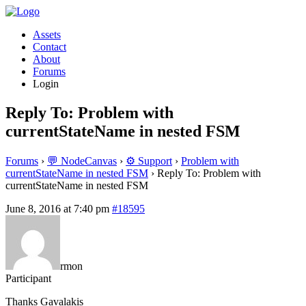
Assets
Contact
About
Forums
Login
Reply To: Problem with
currentStateName in nested FSM
Forums
›
💬 NodeCanvas
›
⚙️ Support
›
Problem with
currentStateName in nested FSM
›
Reply To: Problem with
currentStateName in nested FSM
June 8, 2016 at 7:40 pm
#18595
rmon
Participant
Thanks Gavalakis