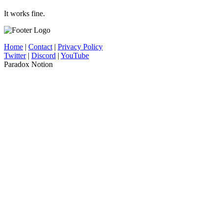
It works fine.
Home
|
Contact
|
Privacy Policy
Twitter
|
Discord
|
YouTube
Paradox Notion