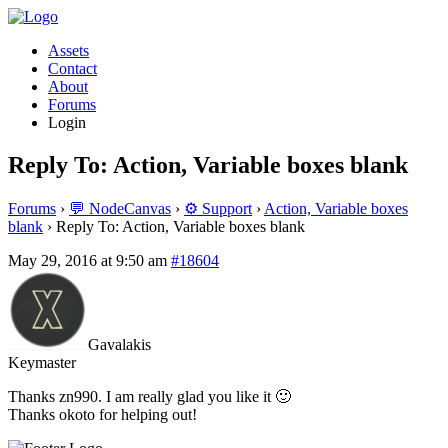
Assets
Contact
About
Forums
Login
Reply To: Action, Variable boxes blank
Forums
›
💬 NodeCanvas
›
⚙️ Support
›
Action, Variable boxes
blank
›
Reply To: Action, Variable boxes blank
May 29, 2016 at 9:50 am
#18604
Gavalakis
Keymaster
Thanks zn990. I am really glad you like it 🙂
Thanks okoto for helping out!