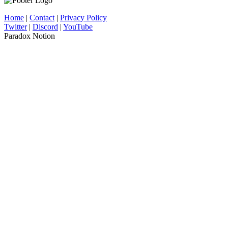
Home
|
Contact
|
Privacy Policy
Twitter
|
Discord
|
YouTube
Paradox Notion