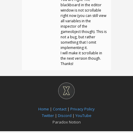
blackboard in the editor
window is not scrollable
right now (you can still view
all variables in the
inspector of the
gameobject though). This is
not a bug, but rather
something that I omit
implementing it.
I will make it scrollable in
the next version though.
Thanks!
Home
|
Contact
|
Privacy Policy
Twitter
|
Discord
|
YouTube
Paradox Notion