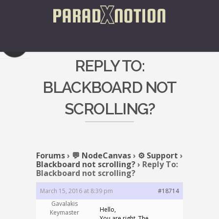
REPLY TO:
BLACKBOARD NOT
SCROLLING?
Forums
›
💬 NodeCanvas
›
⚙️ Support
›
Blackboard not scrolling?
›
Reply To:
Blackboard not scrolling?
March 15, 2016 at 8:39 pm
#18714
Gavalakis
Hello,
Keymaster
You are right. The