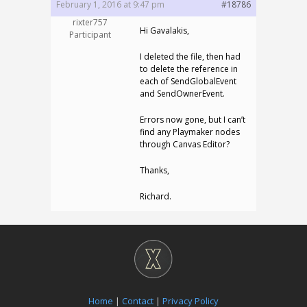
February 1, 2016 at 9:47 pm
#18786
rixter757
Hi Gavalakis,
Participant
I deleted the file, then had
to delete the reference in
each of SendGlobalEvent
and SendOwnerEvent.
Errors now gone, but I can’t
find any Playmaker nodes
through Canvas Editor?
Thanks,
Richard.
Home
|
Contact
|
Privacy Policy