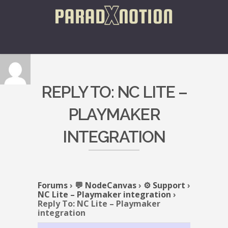
REPLY TO: NC LITE –
PLAYMAKER
INTEGRATION
Forums
›
💬 NodeCanvas
›
⚙️ Support
›
NC Lite – Playmaker integration
›
Reply To: NC Lite – Playmaker
integration