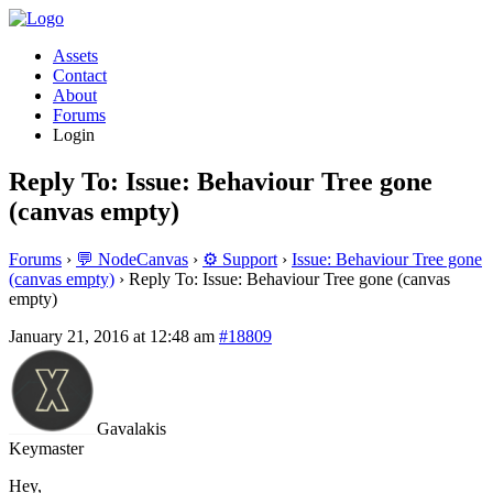
Assets
Contact
About
Forums
Login
Reply To: Issue: Behaviour Tree gone
(canvas empty)
Forums
›
💬 NodeCanvas
›
⚙️ Support
›
Issue: Behaviour Tree gone
(canvas empty)
›
Reply To: Issue: Behaviour Tree gone (canvas
empty)
January 21, 2016 at 12:48 am
#18809
Gavalakis
Keymaster
Hey,