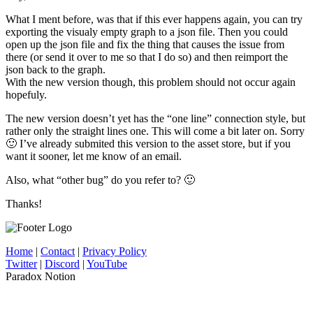
What I ment before, was that if this ever happens again, you can try
exporting the visualy empty graph to a json file. Then you could
open up the json file and fix the thing that causes the issue from
there (or send it over to me so that I do so) and then reimport the
json back to the graph.
With the new version though, this problem should not occur again
hopefuly.
The new version doesn’t yet has the “one line” connection style, but
rather only the straight lines one. This will come a bit later on. Sorry
🙂 I’ve already submited this version to the asset store, but if you
want it sooner, let me know of an email.
Also, what “other bug” do you refer to? 🙂
Thanks!
Home
|
Contact
|
Privacy Policy
Twitter
|
Discord
|
YouTube
Paradox Notion