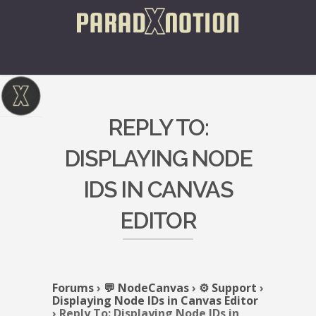
REPLY TO:
DISPLAYING NODE
IDS IN CANVAS
EDITOR
Forums
›
💬 NodeCanvas
›
⚙️ Support
›
Displaying Node IDs in Canvas Editor
›
Reply To: Displaying Node IDs in