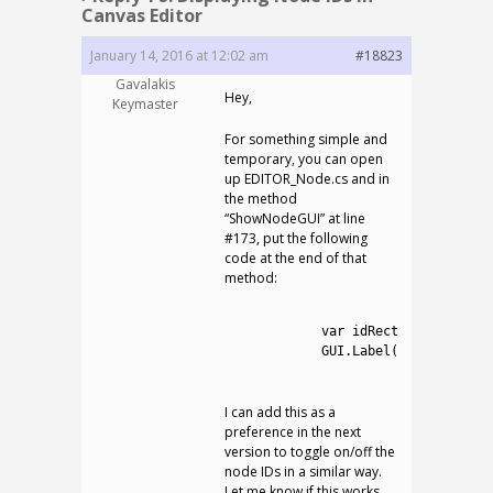
Canvas Editor
January 14, 2016 at 12:02 am
#18823
Gavalakis
Hey,
Keymaster
For something simple and
temporary, you can open
up EDITOR_Node.cs and in
the method
“ShowNodeGUI” at line
#173, put the following
code at the end of that
method:
1
2
var
idRect
=
new
Rect
(
3
GUI
.
Label
(
idRect
,
ID
.
T
4
I can add this as a
preference in the next
version to toggle on/off the
node IDs in a similar way.
Let me know if this works