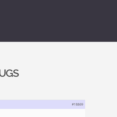
BUGS
#18869