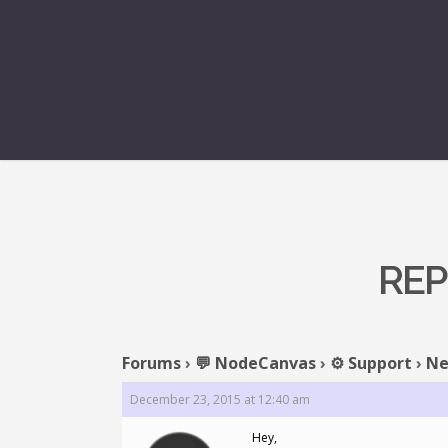
REP
Forums
›
💬 NodeCanvas
›
⚙️ Support
›
Ne
December 23, 2015 at 12:40 am
Hey,