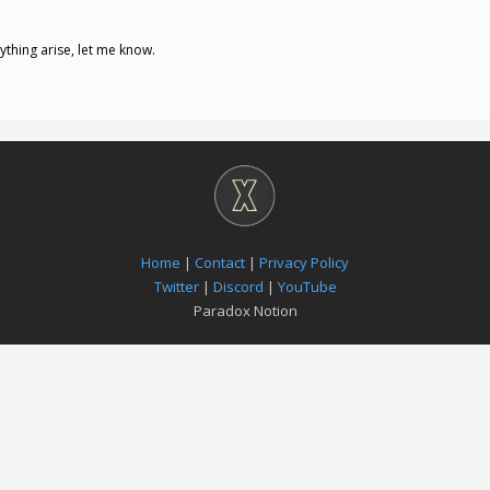
nything arise, let me know.
Home
|
Contact
|
Privacy Policy
Twitter
|
Discord
|
YouTube
Paradox Notion