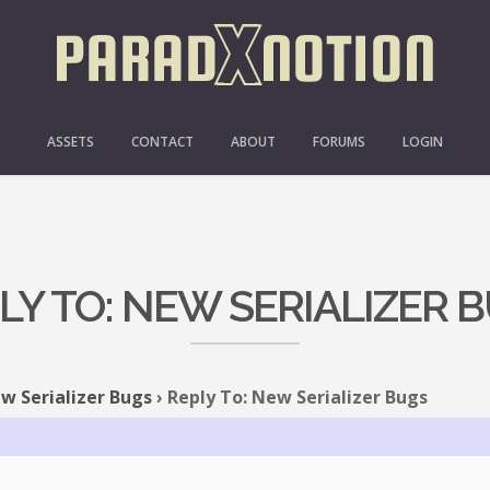
ASSETS
CONTACT
ABOUT
FORUMS
LOGIN
LY TO: NEW SERIALIZER 
w Serializer Bugs
›
Reply To: New Serializer Bugs