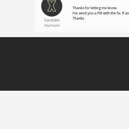
Thanks for letting me know.
I’ve send you a PM with the fix. If a
Thanks
Gavalakis
Keymaster