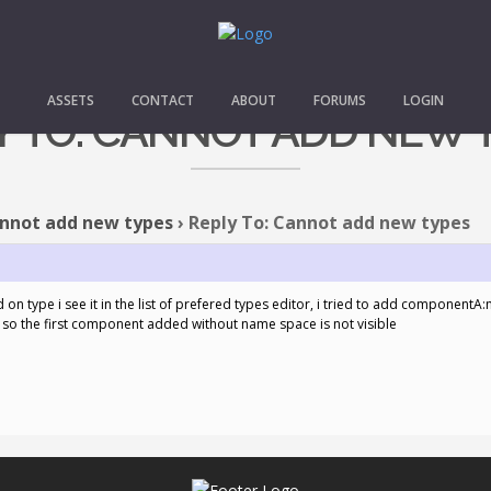
ASSETS
CONTACT
ABOUT
FORUMS
LOGIN
Y TO: CANNOT ADD NEW 
nnot add new types
›
Reply To: Cannot add new types
dd on type i see it in the list of prefered types editor, i tried to add compo
so the first component added without name space is not visible