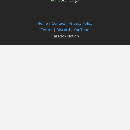
Home
|
Contact
|
Privacy Policy
Twitter
|
Discord
|
YouTube
Paradox Notion