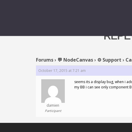
REPL
Forums
›
💬 NodeCanvas
›
⚙️ Support
›
Ca
October 17, 2015 at 7:21 am
seems its a display bug, when i a
my BB i can see only component B 
damien
Participant