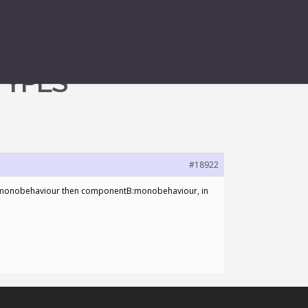
TYPES
#18922
nentA:monobehaviour then componentB:monobehaviour, in