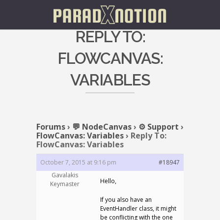
REPLY TO:
FLOWCANVAS:
VARIABLES
Forums
›
💬 NodeCanvas
›
⚙️ Support
›
FlowCanvas: Variables
›
Reply To:
FlowCanvas: Variables
October 7, 2015 at 9:16 pm
#18947
Gavalakis
Hello,
Keymaster
If you also have an
EventHandler class, it might
be conflicting with the one