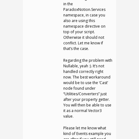
in the
ParadoxNotion.Services
namespace, in case you
also are using this
namespace directive on
top of your script.
Otherwise it should not
conflict. Let me know if
that’s the case.
Regarding the problem with
Nullable, yeah :). It’s not
handled correctly right
now. The best workaround
would be to use the ‘Cast’
node found under
“Utilities/Converters” just
after your property getter.
You will then be able to use
it as a normal Vector3
value.
Please let me know what
kind of Events example you