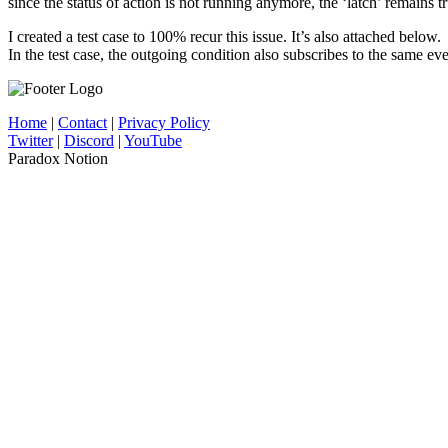
since the status of action is not running anymore, the ‘latch’ remains t
I created a test case to 100% recur this issue. It’s also attached below.
In the test case, the outgoing condition also subscribes to the same ev
Home
|
Contact
|
Privacy Policy
Twitter
|
Discord
|
YouTube
Paradox Notion