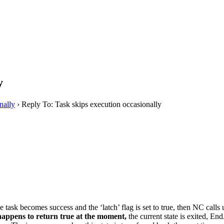
y
nally
›
Reply To: Task skips execution occasionally
the task becomes success and the ‘latch’ flag is set to true, then NC cal
 happens to return true at the moment,
the current state is exited, End