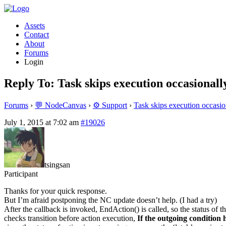
Assets
Contact
About
Forums
Login
Reply To: Task skips execution occasionall
Forums
›
💬 NodeCanvas
›
⚙️ Support
›
Task skips execution occasio
July 1, 2015 at 7:02 am
#19026
tsingsan
Participant
Thanks for your quick response.
But I’m afraid postponing the NC update doesn’t help. (I had a try)
After the callback is invoked, EndAction() is called, so the status of 
checks transition before action execution,
If the outgoing condition