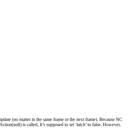
ls update (no matter in the same frame or the next frame). Because NC
Action(null) is called, It’s supposed to set ‘latch’ to false. However,