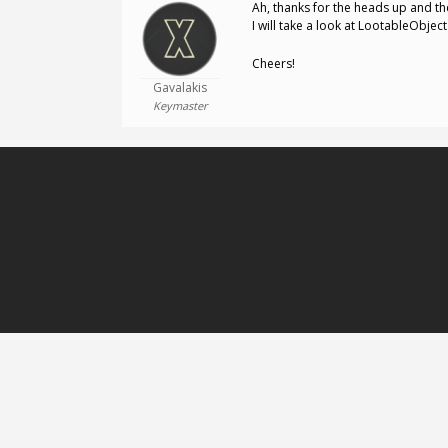
Ah, thanks for the heads up and th
I will take a look at LootableObjec
Cheers!
Gavalakis
Keymaster