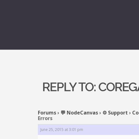
REPLY TO: CORE
Forums
›
💬 NodeCanvas
›
⚙️ Support
›
Co
Errors
June 25, 2015 at 3:01 pm