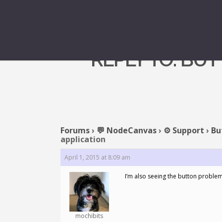
REPLY TO: BU
Forums
›
💬 NodeCanvas
›
⚙️ Support
›
Bu
application
April 1, 2015 at 8:09 am
I’m also seeing the button problem. I
mochibits