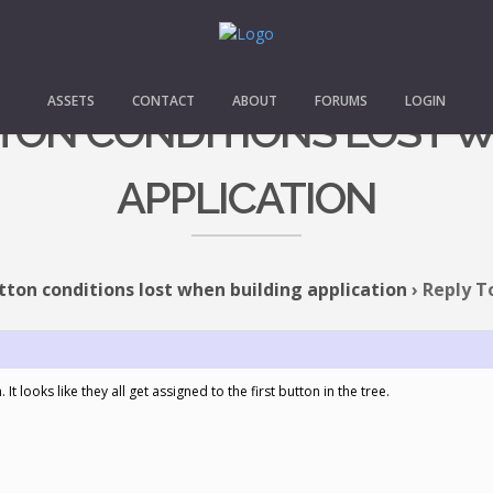
ASSETS
CONTACT
ABOUT
FORUMS
LOGIN
TTON CONDITIONS LOST 
APPLICATION
tton conditions lost when building application
›
Reply T
t looks like they all get assigned to the first button in the tree.