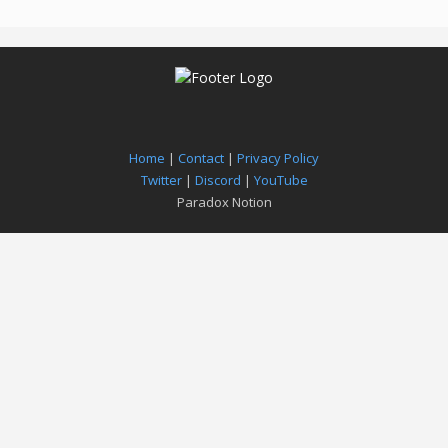
Home
|
Contact
|
Privacy Policy
Twitter
|
Discord
|
YouTube
Paradox Notion