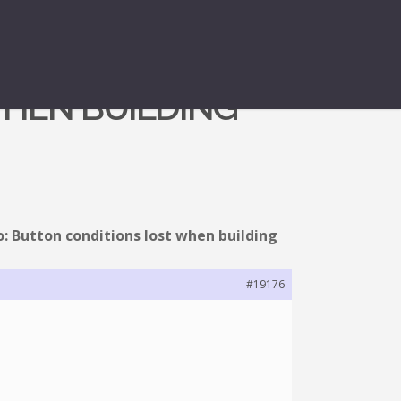
WHEN BUILDING
o: Button conditions lost when building
#19176