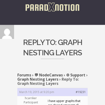
REPLY TO: GRAPH
NESTING LAYERS
Forums
›
💬 NodeCanvas
›
⚙️ Support
›
Graph Nesting Layers
›
Reply To:
Graph Nesting Layers
March 19, 2015 at 9:20 pm
#19231
hcarriker
I have upper graphs that
Participant