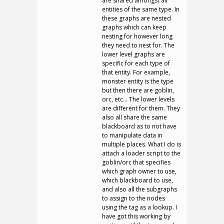
are shared amongst all
entities of the same type. In
these graphs are nested
graphs which can keep
nesting for however long
they need to nest for. The
lower level graphs are
specific for each type of
that entity. For example,
monster entity is the type
but then there are goblin,
orc, etc… The lower levels
are different for them. They
also all share the same
blackboard as to not have
to manipulate data in
multiple places. What I do is
attach a loader script to the
goblin/orc that specifies
which graph owner to use,
which blackboard to use,
and also all the subgraphs
to assign to the nodes
using the tag as a lookup. I
have got this working by