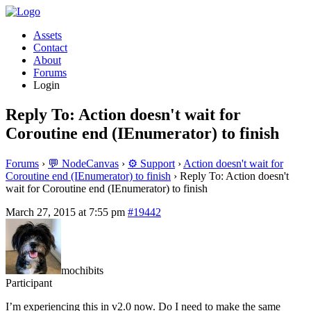
Assets
Contact
About
Forums
Login
Reply To: Action doesn't wait for
Coroutine end (IEnumerator) to finish
Forums
›
💬 NodeCanvas
›
⚙️ Support
›
Action doesn't wait for
Coroutine end (IEnumerator) to finish
›
Reply To: Action doesn't
wait for Coroutine end (IEnumerator) to finish
March 27, 2015 at 7:55 pm
#19442
mochibits
Participant
I’m experiencing this in v2.0 now. Do I need to make the same