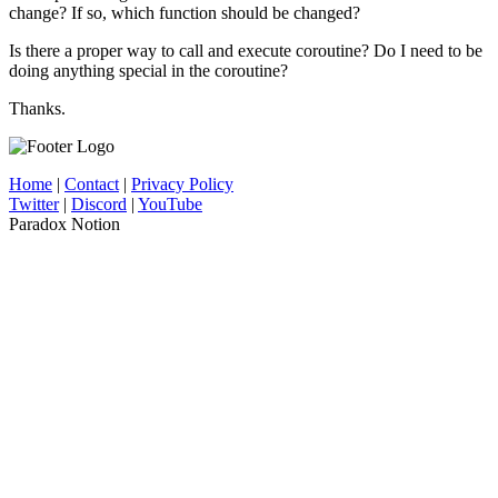
change? If so, which function should be changed?
Is there a proper way to call and execute coroutine? Do I need to be
doing anything special in the coroutine?
Thanks.
Home
|
Contact
|
Privacy Policy
Twitter
|
Discord
|
YouTube
Paradox Notion