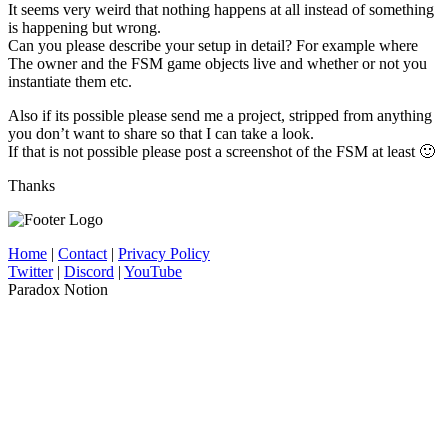
It seems very weird that nothing happens at all instead of something
is happening but wrong.
Can you please describe your setup in detail? For example where
The owner and the FSM game objects live and whether or not you
instantiate them etc.
Also if its possible please send me a project, stripped from anything
you don’t want to share so that I can take a look.
If that is not possible please post a screenshot of the FSM at least 🙂
Thanks
Home
|
Contact
|
Privacy Policy
Twitter
|
Discord
|
YouTube
Paradox Notion