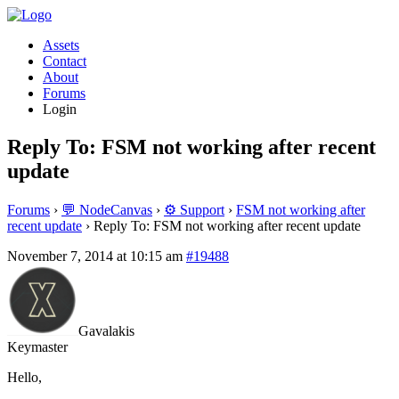
Assets
Contact
About
Forums
Login
Reply To: FSM not working after recent
update
Forums
›
💬 NodeCanvas
›
⚙️ Support
›
FSM not working after
recent update
›
Reply To: FSM not working after recent update
November 7, 2014 at 10:15 am
#19488
Gavalakis
Keymaster
Hello,