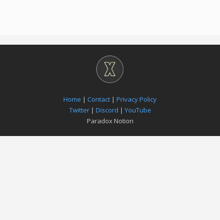
Home
|
Contact
|
Privacy Policy
Twitter
|
Discord
|
YouTube
Paradox Notion