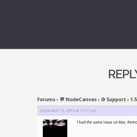
REPLY
Forums
›
💬 NodeCanvas
›
⚙️ Support
›
1.
September 15, 2014 at 11:57 pm
I had the same issue on Mac. Remov