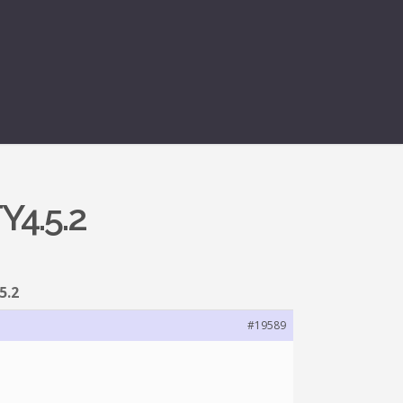
Y4.5.2
5.2
#19589