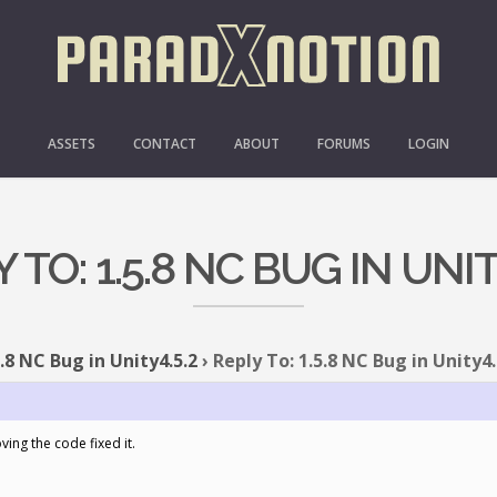
ASSETS
CONTACT
ABOUT
FORUMS
LOGIN
 TO: 1.5.8 NC BUG IN UNIT
5.8 NC Bug in Unity4.5.2
›
Reply To: 1.5.8 NC Bug in Unity4.
ing the code fixed it.