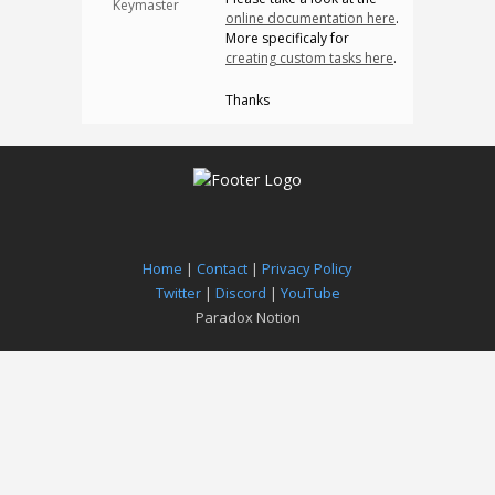
Keymaster
online documentation here
.
More specificaly for
creating custom tasks here
.
Thanks
Home
|
Contact
|
Privacy Policy
Twitter
|
Discord
|
YouTube
Paradox Notion