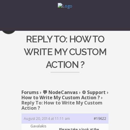
REPLY TO: HOW TO
WRITE MY CUSTOM
ACTION ?
Forums
›
💬 NodeCanvas
›
⚙️ Support
›
How to Write My Custom Action ?
›
Reply To: How to Write My Custom
Action ?
August 20, 2014 at 11:11 am
#19622
Gavalakis
Please take a look at the