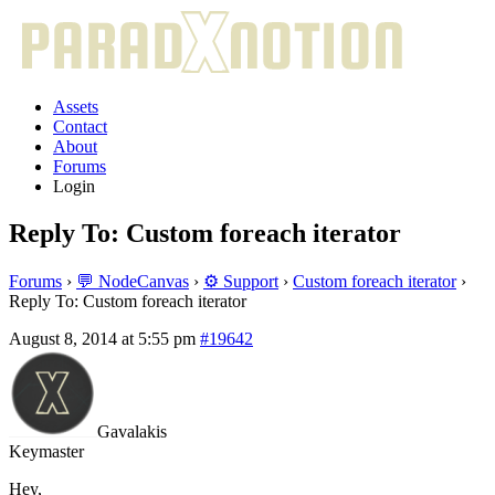
Assets
Contact
About
Forums
Login
Reply To: Custom foreach iterator
Forums
›
💬 NodeCanvas
›
⚙️ Support
›
Custom foreach iterator
›
Reply To: Custom foreach iterator
August 8, 2014 at 5:55 pm
#19642
Gavalakis
Keymaster
Hey,