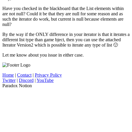
Have you checked in the blackboard that the List elements within
are not null? Could it be that they are null for some reason and as
such the iterator do work, but current is null because elements are
null?
By the way if the ONLY difference in your iterator is that it iterates a
different list type than game bject, then you can use the attached
Iterator Version2 which is possible to iterate any type of list 🙂
Let me know about you issue in either case.
Home
|
Contact
|
Privacy Policy
Twitter
|
Discord
|
YouTube
Paradox Notion