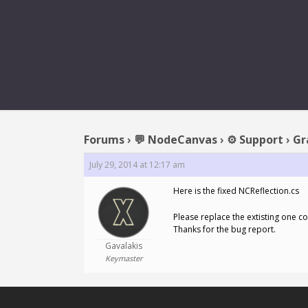
REPL
Forums
›
💬 NodeCanvas
›
⚙️ Support
›
Gr
July 29, 2014 at 12:17 am
Here is the fixed NCReflection.cs
Please replace the extisting one c
Thanks for the bug report.
Gavalakis
Keymaster