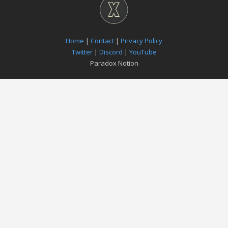
Home
|
Contact
|
Privacy Policy
Twitter
|
Discord
|
YouTube
Paradox Notion