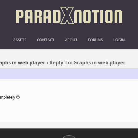
Y TO: GRAPHS IN WEB P
ASSETS
CONTACT
ABOUT
FORUMS
LOGIN
aphs in web player
›
Reply To: Graphs in web player
ompletely 🙂