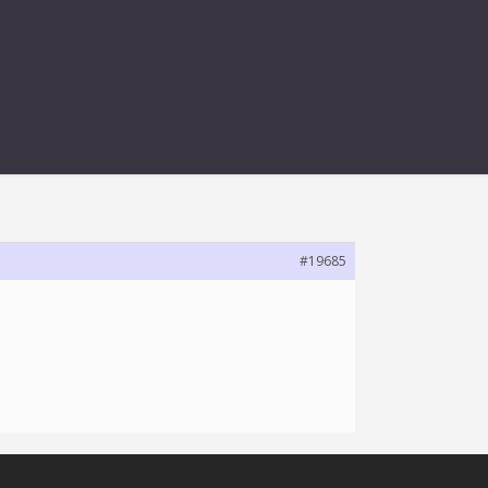
LAYER
#19685