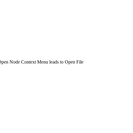
Open Node Context Menu leads to Open File