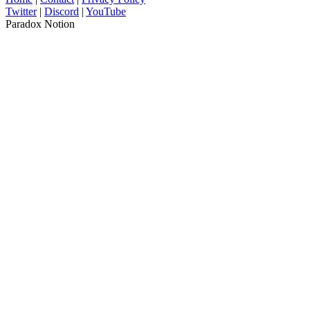
Twitter
|
Discord
|
YouTube
Paradox Notion