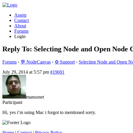
Assets
Contact
About
Forums
Login
Reply To: Selecting Node and Open Node C
Forums
›
💬 NodeCanvas
›
⚙️ Support
›
Selecting Node and Open No
July 29, 2014 at 5:57 pm
#19691
mansonet
Participant
Hi, yes i’m using Mac i forgot to mentioned sorry.
Home
|
Contact
|
Privacy Policy