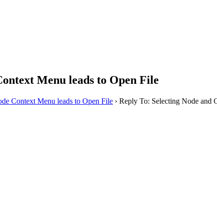
ontext Menu leads to Open File
de Context Menu leads to Open File
›
Reply To: Selecting Node and 