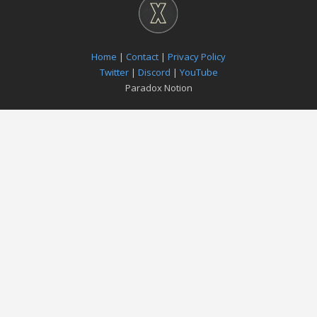
Home
|
Contact
|
Privacy Policy
Twitter
|
Discord
|
YouTube
Paradox Notion