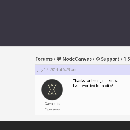
REPLY T
Forums
›
💬 NodeCanvas
›
⚙️ Support
›
1.
July 17, 2014 at 5:29 pm
Thanks for letting me know.
I was worried for a bit 🙂
Gavalakis
Keymaster