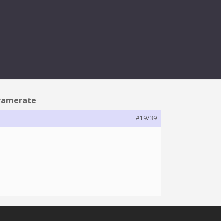
RAMERATE
 framerate
#19739