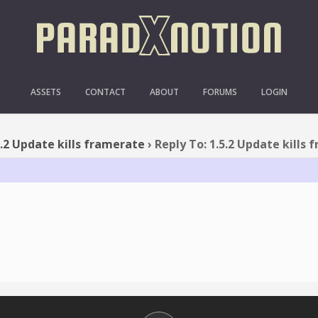
O: 1.5.2 UPDATE KILLS F
ASSETS
CONTACT
ABOUT
FORUMS
LOGIN
5.2 Update kills framerate
›
Reply To: 1.5.2 Update kills