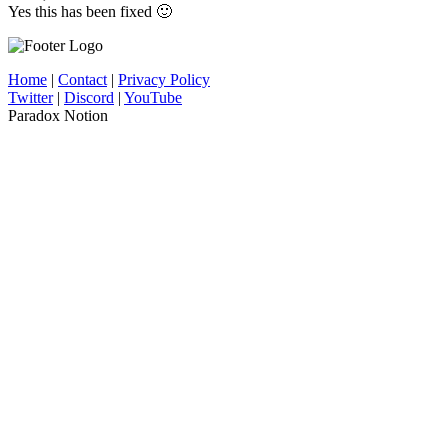
Yes this has been fixed 🙂
Home
|
Contact
|
Privacy Policy
Twitter
|
Discord
|
YouTube
Paradox Notion