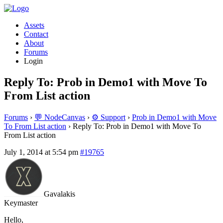
Assets
Contact
About
Forums
Login
Reply To: Prob in Demo1 with Move To
From List action
Forums
›
💬 NodeCanvas
›
⚙️ Support
›
Prob in Demo1 with Move
To From List action
›
Reply To: Prob in Demo1 with Move To
From List action
July 1, 2014 at 5:54 pm
#19765
Gavalakis
Keymaster
Hello,