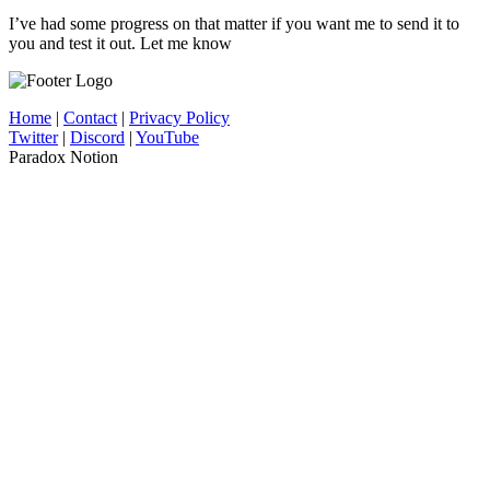
I’ve had some progress on that matter if you want me to send it to
you and test it out. Let me know
Home
|
Contact
|
Privacy Policy
Twitter
|
Discord
|
YouTube
Paradox Notion