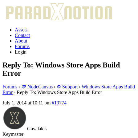
Assets
Contact
About
Forums
Login
Reply To: Windows Store Apps Build
Error
Forums
›
💬 NodeCanvas
›
⚙️ Support
›
Windows Store Apps Build
Error
›
Reply To: Windows Store Apps Build Error
July 1, 2014 at 10:11 pm
#19774
Gavalakis
Keymaster