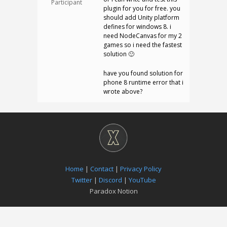
Participant
plugin for you for free. you
should add Unity platform
defines for windows 8. i
need NodeCanvas for my 2
games so i need the fastest
solution 🙂
have you found solution for
phone 8 runtime error that i
wrote above?
Home
|
Contact
|
Privacy Policy
Twitter
|
Discord
|
YouTube
Paradox Notion