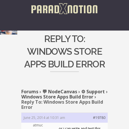
REPLY TO:
WINDOWS STORE
APPS BUILD ERROR
Forums
›
💬 NodeCanvas
›
⚙️ Support
›
Windows Store Apps Build Error
›
Reply To: Windows Store Apps Build
Error
June 25, 2014 at 10:31 am
#19780
atmuc
or i can write and test this