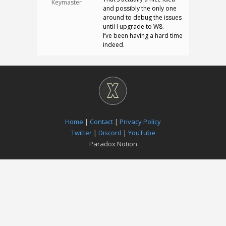
Keymaster
and possibly the only one
around to debug the issues
until I upgrade to W8.
I’ve been having a hard time
indeed.
Home
|
Contact
|
Privacy Policy
Twitter
|
Discord
|
YouTube
Paradox Notion