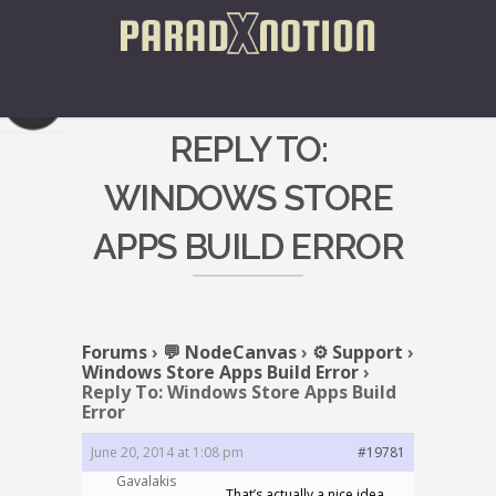
REPLY TO:
WINDOWS STORE
APPS BUILD ERROR
Forums
›
💬 NodeCanvas
›
⚙️ Support
›
Windows Store Apps Build Error
›
Reply To: Windows Store Apps Build
Error
June 20, 2014 at 1:08 pm
#19781
Gavalakis
That’s actually a nice idea