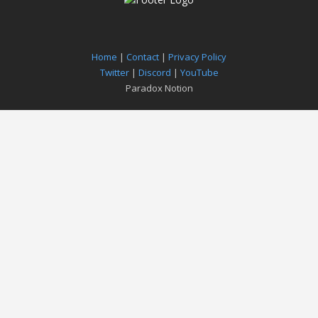
Home
|
Contact
|
Privacy Policy
Twitter
|
Discord
|
YouTube
Paradox Notion