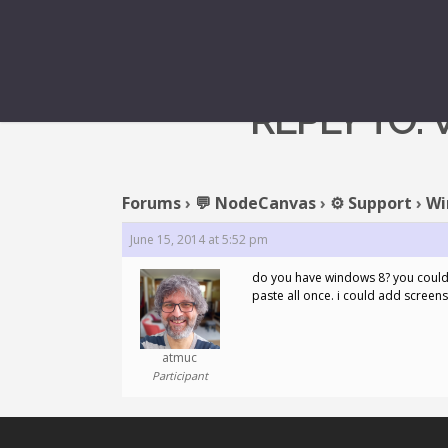
REPLY TO:
Forums
›
💬 NodeCanvas
›
⚙️ Support
›
Wi
June 15, 2014 at 5:52 pm
do you have windows 8? you could 
paste all once. i could add screens
atmuc
Participant