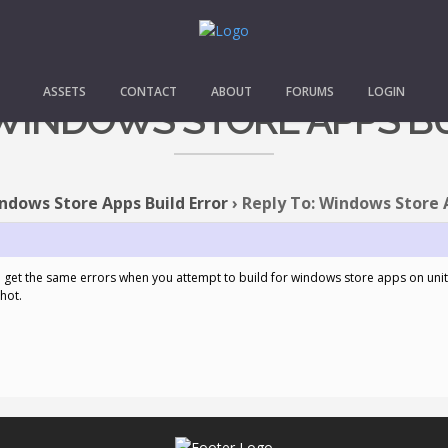
ASSETS
CONTACT
ABOUT
FORUMS
LOGIN
 WINDOWS STORE APPS B
ndows Store Apps Build Error
›
Reply To: Windows Store A
get the same errors when you attempt to build for windows store apps on unity
hot.