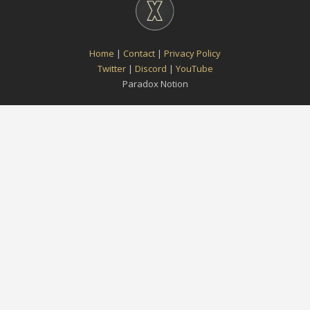
Home
|
Contact
|
Privacy Policy
Twitter
|
Discord
|
YouTube
Paradox Notion