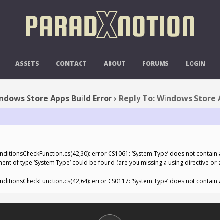
 TO: WINDOWS STORE APPS BUILD
ASSETS
CONTACT
ABOUT
FORUMS
LOGIN
ndows Store Apps Build Error
›
Reply To: Windows Store A
tionsCheckFunction.cs(42,30): error CS1061: ‘System.Type’ does not contain a
ment of type ‘System.Type’ could be found (are you missing a using directive or
tionsCheckFunction.cs(42,64): error CS0117: ‘System.Type’ does not contain a 