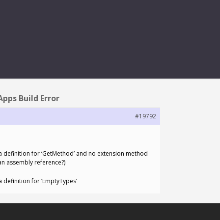
 ERROR
pps Build Error
#19792
 definition for ‘GetMethod’ and no extension method
 an assembly reference?)
definition for ‘EmptyTypes’