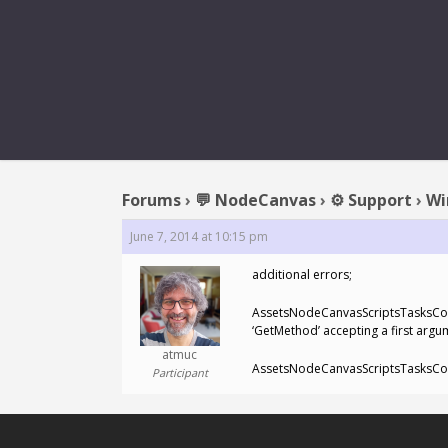
REPLY
Forums
›
💬 NodeCanvas
›
⚙️ Support
›
Wi
June 7, 2014 at 10:15 pm
additional errors;
AssetsNodeCanvasScriptsTasksCondi
‘GetMethod’ accepting a first argu
atmuc
AssetsNodeCanvasScriptsTasksCondi
Participant