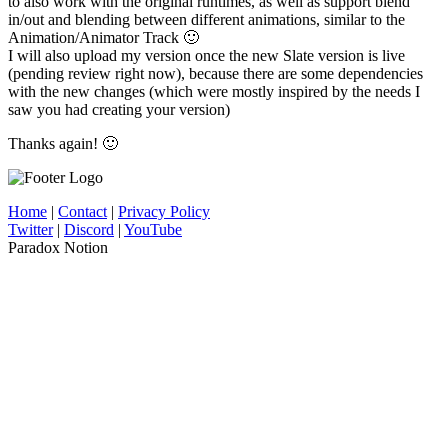
to also work with the original runtimes, as well as support blend
in/out and blending between different animations, similar to the
Animation/Animator Track 🙂
I will also upload my version once the new Slate version is live
(pending review right now), because there are some dependencies
with the new changes (which were mostly inspired by the needs I
saw you had creating your version)
Thanks again! 🙂
Home
|
Contact
|
Privacy Policy
Twitter
|
Discord
|
YouTube
Paradox Notion