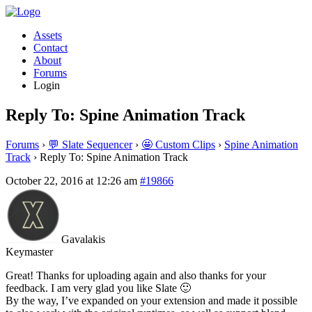
Assets
Contact
About
Forums
Login
Reply To: Spine Animation Track
Forums
›
💬 Slate Sequencer
›
🤩 Custom Clips
›
Spine Animation
Track
›
Reply To: Spine Animation Track
October 22, 2016 at 12:26 am
#19866
Gavalakis
Keymaster
Great! Thanks for uploading again and also thanks for your
feedback. I am very glad you like Slate 🙂
By the way, I’ve expanded on your extension and made it possible