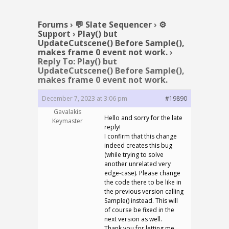
Forums
›
💬 Slate Sequencer
›
⚙️
Support
›
Play() but
UpdateCutscene() Before Sample(),
makes frame 0 event not work.
›
Reply To: Play() but
UpdateCutscene() Before Sample(),
makes frame 0 event not work.
December 7, 2023 at 3:06 pm
#19890
Gavalakis
Hello and sorry for the late
Keymaster
reply!
I confirm that this change
indeed creates this bug
(while trying to solve
another unrelated very
edge-case). Please change
the code there to be like in
the previous version calling
Sample() instead. This will
of course be fixed in the
next version as well.
Thank you for letting me