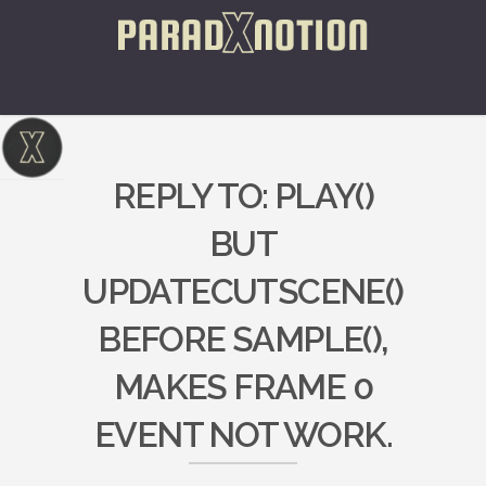
REPLY TO: PLAY()
BUT
UPDATECUTSCENE()
BEFORE SAMPLE(),
MAKES FRAME 0
EVENT NOT WORK.