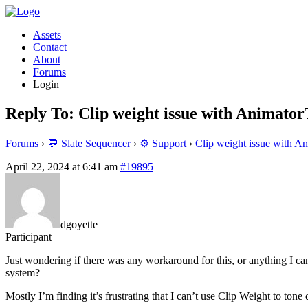
Assets
Contact
About
Forums
Login
Reply To: Clip weight issue with Animato
Forums
›
💬 Slate Sequencer
›
⚙️ Support
›
Clip weight issue with A
April 22, 2024 at 6:41 am
#19895
dgoyette
Participant
Just wondering if there was any workaround for this, or anything I can
system?
Mostly I’m finding it’s frustrating that I can’t use Clip Weight to ton