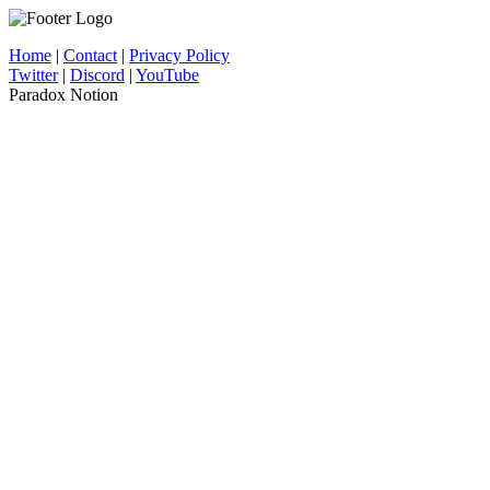
Home
|
Contact
|
Privacy Policy
Twitter
|
Discord
|
YouTube
Paradox Notion