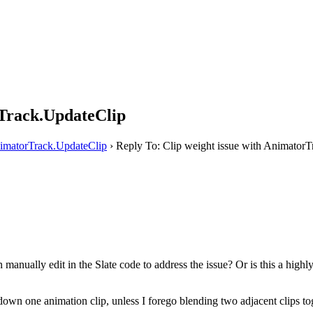
rTrack.UpdateClip
nimatorTrack.UpdateClip
›
Reply To: Clip weight issue with Animator
 manually edit in the Slate code to address the issue? Or is this a hig
e down one animation clip, unless I forego blending two adjacent clips to