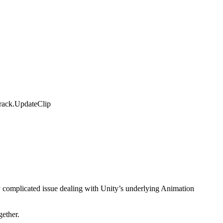
Track.UpdateClip
hly complicated issue dealing with Unity’s underlying Animation
gether.