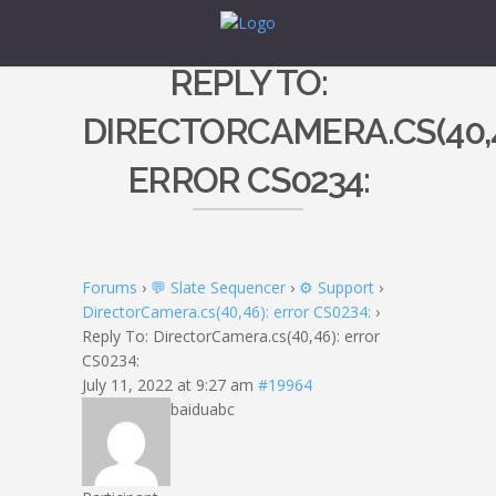
REPLY TO:
DIRECTORCAMERA.CS(40,4
ERROR CS0234:
Forums
›
💬 Slate Sequencer
›
⚙️ Support
›
DirectorCamera.cs(40,46): error CS0234:
›
Reply To: DirectorCamera.cs(40,46): error
CS0234:
July 11, 2022 at 9:27 am
#19964
baiduabc