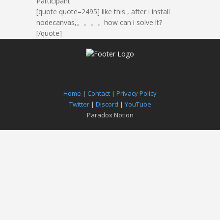
Participant
[quote quote=2495]
like this , after i install
nodecanvas,。。。。how can i solve it?
[/quote]
Home
|
Contact
|
Privacy Policy
Twitter
|
Discord
|
YouTube
Paradox Notion