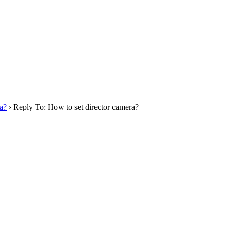
a?
›
Reply To: How to set director camera?