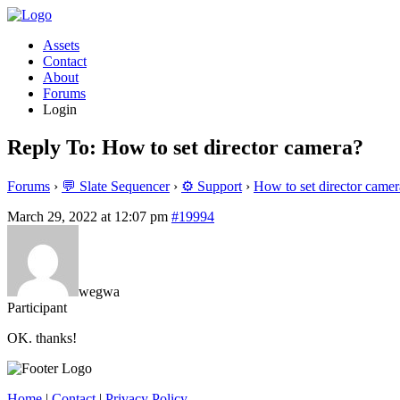
Assets
Contact
About
Forums
Login
Reply To: How to set director camera?
Forums
›
💬 Slate Sequencer
›
⚙️ Support
›
How to set director camer
March 29, 2022 at 12:07 pm
#19994
wegwa
Participant
OK. thanks!
Home
|
Contact
|
Privacy Policy