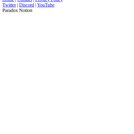
Twitter
|
Discord
|
YouTube
Paradox Notion