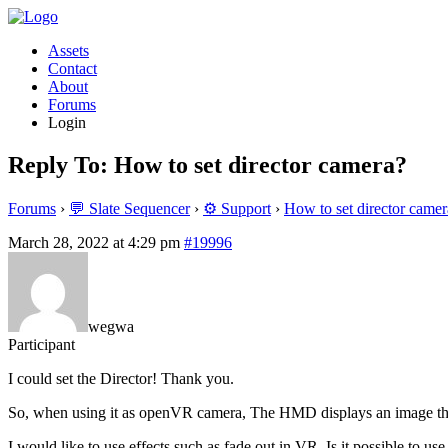
Assets
Contact
About
Forums
Login
Reply To: How to set director camera?
Forums
›
💬 Slate Sequencer
›
⚙️ Support
›
How to set director camer
March 28, 2022 at 4:29 pm
#19996
wegwa
Participant
I could set the Director! Thank you.
So, when using it as openVR camera, The HMD displays an image tha
I would like to use effects such as fade out in VR. Is it possible to