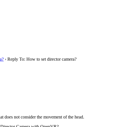
a?
›
Reply To: How to set director camera?
t does not consider the movement of the head.
 use Director Camera with OpenVR?