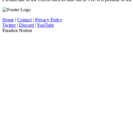
Home
|
Contact
|
Privacy Policy
Twitter
|
Discord
|
YouTube
Paradox Notion