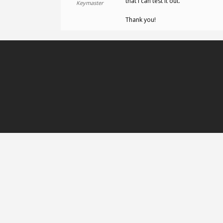
that I can test it out.
Keymaster
Thank you!