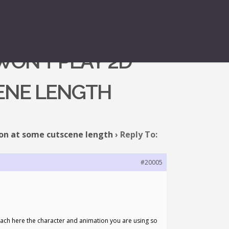
WON’T PLAY 2D
CENE LENGTH
ion at some cutscene length
›
Reply To:
#20005
attach here the character and animation you are using so