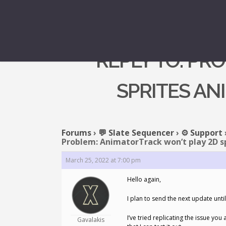
REPLY TO: PR
SPRITES AN
Forums
›
💬 Slate Sequencer
›
⚙️ Support
Problem: AnimatorTrack won’t play 2D s
March 25, 2022 at 7:00 pm
Hello again,
I plan to send the next update unt
I’ve tried replicating the issue yo
Gavalakis