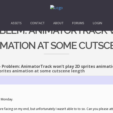
ASSETS
CONTACT
ABOUT
FORUMS
LOGIN
OBLEM: ANIMATORTRACK 
IMATION AT SOME CUTS
›
Problem: AnimatorTrack won’t play 2D sprites animat
prites animation at some cutscene length
il Monday.
u are facing on my end, but unfortunately I wasn’t able to to so. Can you please 