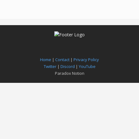
Home
|
Contact
|
Privacy Policy
Twitter
|
Discord
|
YouTube
Paradox Notion