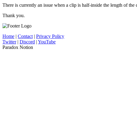
There is currently an issue when a clip is half-inside the length of the 
Thank you.
Home
|
Contact
|
Privacy Policy
Twitter
|
Discord
|
YouTube
Paradox Notion