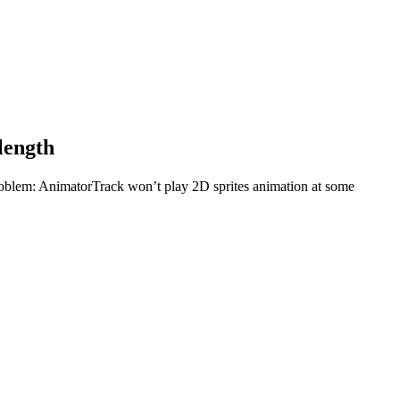
length
oblem: AnimatorTrack won’t play 2D sprites animation at some