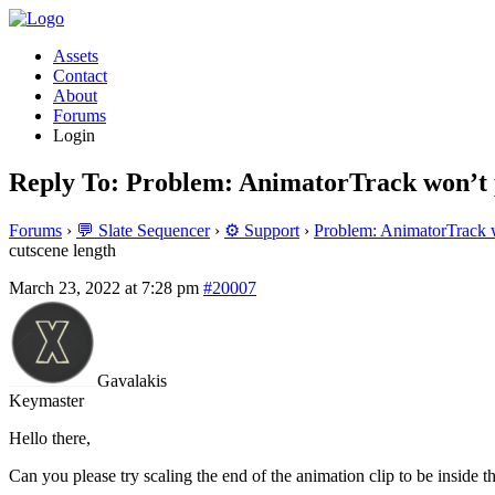
Assets
Contact
About
Forums
Login
Reply To: Problem: AnimatorTrack won’t p
Forums
›
💬 Slate Sequencer
›
⚙️ Support
›
Problem: AnimatorTrack w
cutscene length
March 23, 2022 at 7:28 pm
#20007
Gavalakis
Keymaster
Hello there,
Can you please try scaling the end of the animation clip to be inside 