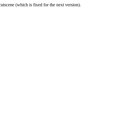
cutscene (which is fixed for the next version).