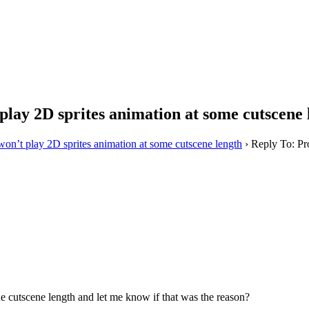
lay 2D sprites animation at some cutscene 
on’t play 2D sprites animation at some cutscene length
›
Reply To: Pr
the cutscene length and let me know if that was the reason?