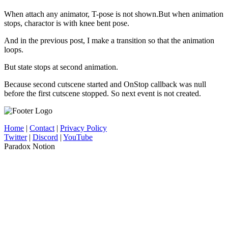
When attach any animator, T-pose is not shown.But when animation
stops, charactor is with knee bent pose.
And in the previous post, I make a transition so that the animation
loops.
But state stops at second animation.
Because second cutscene started and OnStop callback was null
before the first cutscene stopped. So next event is not created.
Home
|
Contact
|
Privacy Policy
Twitter
|
Discord
|
YouTube
Paradox Notion