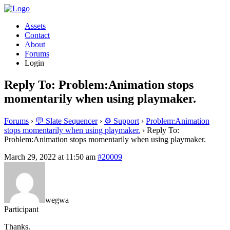
Assets
Contact
About
Forums
Login
Reply To: Problem:Animation stops
momentarily when using playmaker.
Forums
›
💬 Slate Sequencer
›
⚙️ Support
›
Problem:Animation
stops momentarily when using playmaker.
›
Reply To:
Problem:Animation stops momentarily when using playmaker.
March 29, 2022 at 11:50 am
#20009
wegwa
Participant
Thanks.