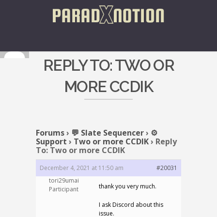
REPLY TO: TWO OR
MORE CCDIK
Forums
›
💬 Slate Sequencer
›
⚙️
Support
›
Two or more CCDIK
›
Reply
To: Two or more CCDIK
December 4, 2021 at 11:50 am
#20031
tori29umai
thank you very much.
Participant
I ask Discord about this
issue.