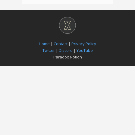
Home
|
Contact
|
Privacy Policy
Twitter
|
Discord
|
YouTube
Paradox Notion