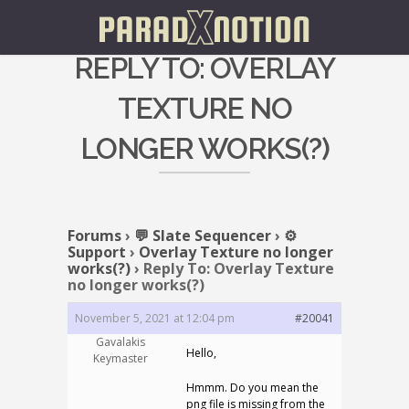
REPLY TO: OVERLAY
TEXTURE NO
LONGER WORKS(?)
Forums
›
💬 Slate Sequencer
›
⚙️
Support
›
Overlay Texture no longer
works(?)
›
Reply To: Overlay Texture
no longer works(?)
November 5, 2021 at 12:04 pm
#20041
Gavalakis
Hello,
Keymaster
Hmmm. Do you mean the
png file is missing from the