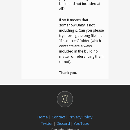
build and not included at
all?
If so it means that
somehow Unity is not
including it. Can you please
try moving the png file in a
“Resources” folder (which
contents are always
included in the build no
matter of referencing them
or not).
Thank you.
Home
|
Contact
|
Privacy Policy
Twitter
|
Discord
|
YouTube
Paradox Notion