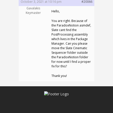
October 3, 2021 at 10:16 pm
#20066
Gavalakis
Hello,
Keymaster
You are right. Because of
the ParadoxNotion asmdef,
Slate cant find the
PostProcessing assembly
which lives in the Package
Manager. Can you please
move the Slate Cinematic
Sequencer folder outside
the ParadoxNotion folder
for now until I find a proper
fix for this?
Thank you!