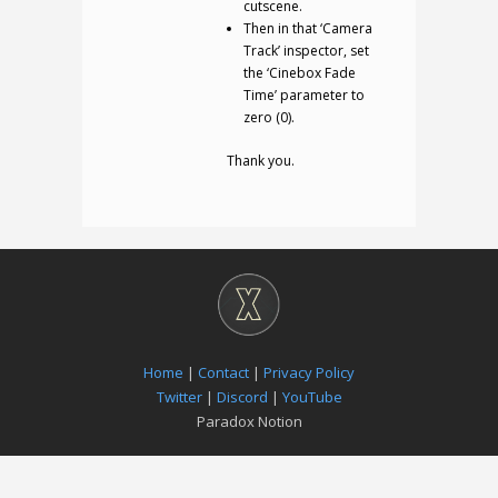
cutscene.
Then in that ‘Camera
Track’ inspector, set
the ‘Cinebox Fade
Time’ parameter to
zero (0).
Thank you.
Home
|
Contact
|
Privacy Policy
Twitter
|
Discord
|
YouTube
Paradox Notion