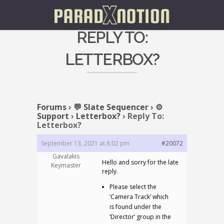
REPLY TO:
LETTERBOX?
Forums
›
💬 Slate Sequencer
›
⚙️
Support
›
Letterbox?
›
Reply To:
Letterbox?
September 13, 2021 at 8:02 pm
#20072
Gavalakis
Hello and sorry for the late
Keymaster
reply.
Please select the
‘Camera Track’ which
is found under the
‘Director’ group in the