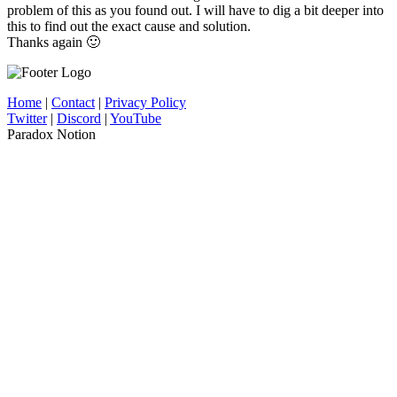
problem of this as you found out. I will have to dig a bit deeper into
this to find out the exact cause and solution.
Thanks again 🙂
Home
|
Contact
|
Privacy Policy
Twitter
|
Discord
|
YouTube
Paradox Notion