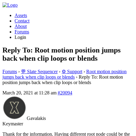
Assets
Contact
About
Forums
Login
Reply To: Root motion position jumps
back when clip loops or blends
Forums
›
💬 Slate Sequencer
›
⚙️ Support
›
Root motion position
jumps back when clip loops or blends
›
Reply To: Root motion
position jumps back when clip loops or blends
March 20, 2021 at 11:28 am
#20094
Gavalakis
Keymaster
Thank for the information. Having different root node could be the