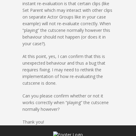
instant re-evaluation is that certain clips (like
Set Parent which may interact with other clips
on separate Actor Groups like in your case
example) will not re-evaluate correctly. When
“playing” the cutscene normally however this
behaviour should not happen (or does it in
your case?).
At this point, yes, I can confirm that this is
unexpected behaviour and thus a bug that
requires fixing. I may need to rethink the
implementation of how re-evaluating the
cutscene is done.
Can you please confirm whether or not it
works correctly when “playing” the cutscene
normally however?
Thank you!