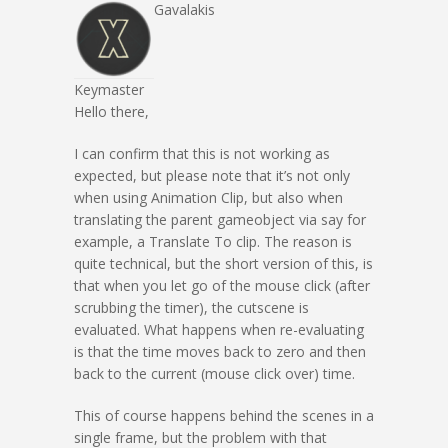
Gavalakis
Keymaster
Hello there,
I can confirm that this is not working as
expected, but please note that it’s not only
when using Animation Clip, but also when
translating the parent gameobject via say for
example, a Translate To clip. The reason is
quite technical, but the short version of this, is
that when you let go of the mouse click (after
scrubbing the timer), the cutscene is
evaluated. What happens when re-evaluating
is that the time moves back to zero and then
back to the current (mouse click over) time.
This of course happens behind the scenes in a
single frame, but the problem with that