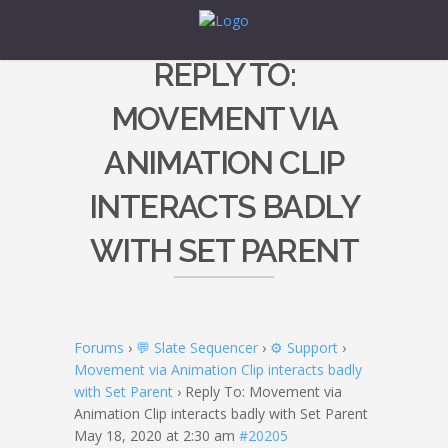
REPLY TO:
MOVEMENT VIA
ANIMATION CLIP
INTERACTS BADLY
WITH SET PARENT
Forums
›
💬 Slate Sequencer
›
⚙️ Support
›
Movement via Animation Clip interacts badly
with Set Parent
›
Reply To: Movement via
Animation Clip interacts badly with Set Parent
May 18, 2020 at 2:30 am
#20205