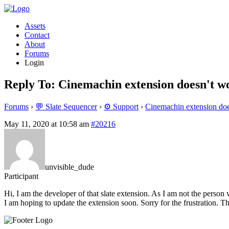
Assets
Contact
About
Forums
Login
Reply To: Cinemachin extension doesn't 
Forums
›
💬 Slate Sequencer
›
⚙️ Support
›
Cinemachin extension do
May 11, 2020 at 10:58 am
#20216
unvisible_dude
Participant
Hi, I am the developer of that slate extension. As I am not the person 
I am hoping to update the extension soon. Sorry for the frustration. Th