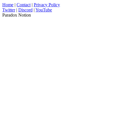
Home
|
Contact
|
Privacy Policy
Twitter
|
Discord
|
YouTube
Paradox Notion