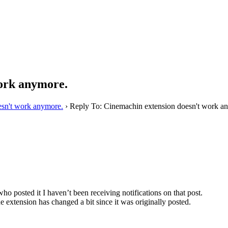
work anymore.
esn't work anymore.
›
Reply To: Cinemachin extension doesn't work a
who posted it I haven’t been receiving notifications on that post.
e extension has changed a bit since it was originally posted.