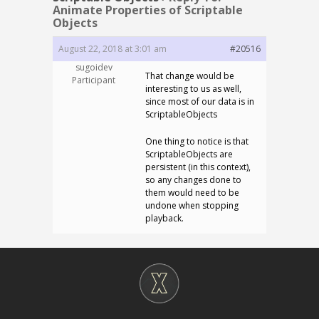
Animate Properties of Scriptable
Objects
August 22, 2018 at 3:01 am
#20516
sugoidev
That change would be
Participant
interesting to us as well,
since most of our data is in
ScriptableObjects
One thing to notice is that
ScriptableObjects are
persistent (in this context),
so any changes done to
them would need to be
undone when stopping
playback.