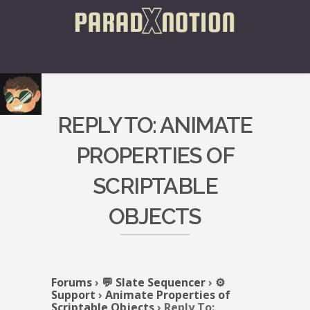
REPLY TO: ANIMATE
PROPERTIES OF
SCRIPTABLE
OBJECTS
Forums
›
💬 Slate Sequencer
›
⚙️
Support
›
Animate Properties of
Scriptable Objects
›
Reply To: